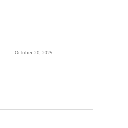
October 20, 2025