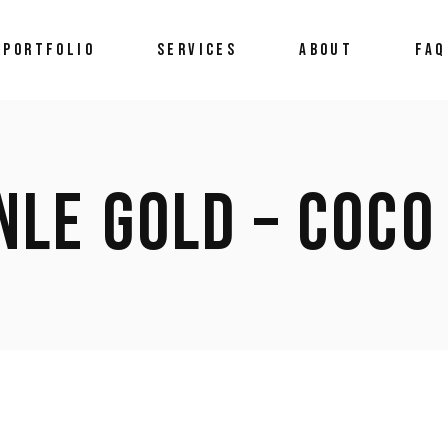
 PORTFOLIO
SERVICES
ABOUT
FAQ
NLE GOLD – COCO