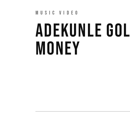
MUSIC VIDEO
ADEKUNLE GOL
MONEY