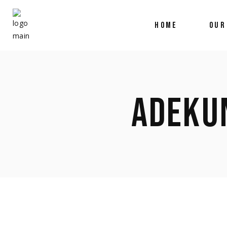
HOME
OUR
ADEKU