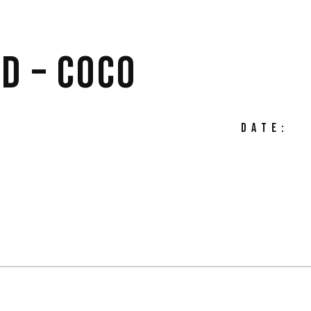
D – COCO
DATE: