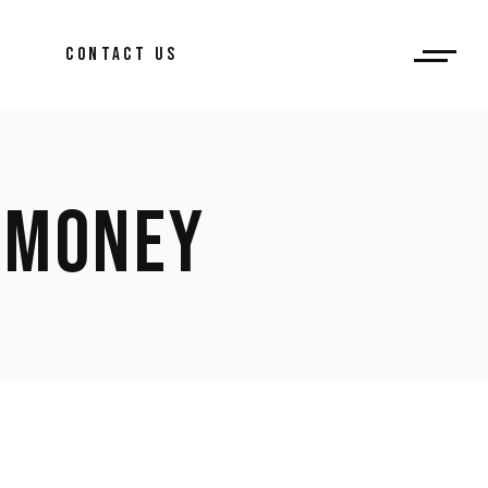
CONTACT US
 MONEY