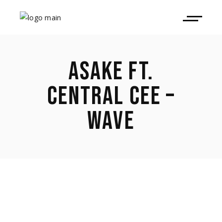
ASAKE FT.
CENTRAL CEE –
WAVE