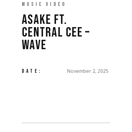
MUSIC VIDEO
ASAKE FT.
CENTRAL CEE –
WAVE
November 2, 2025
DATE: