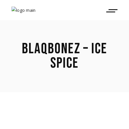
BLAQBONEZ – ICE
SPICE