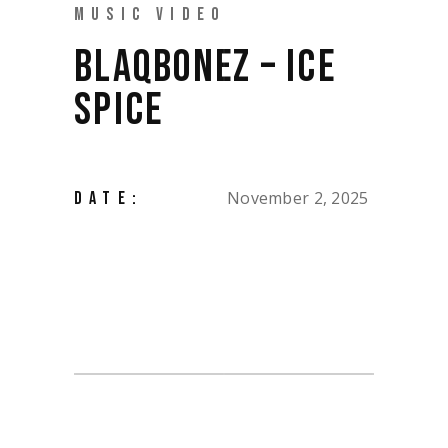
MUSIC VIDEO
BLAQBONEZ – ICE
SPICE
November 2, 2025
DATE: