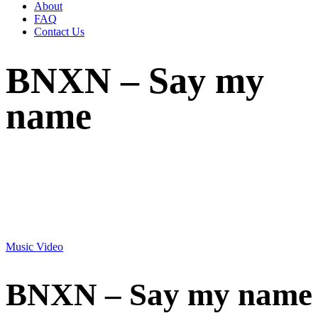
About
FAQ
Contact Us
BNXN – Say my
name
Music Video
BNXN – Say my name