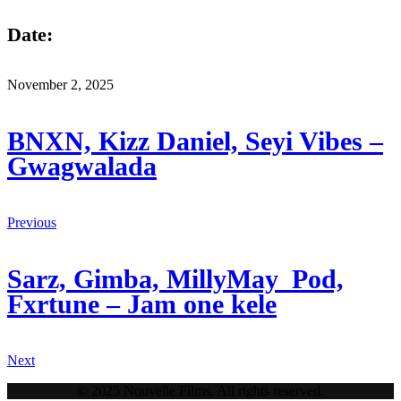
Date:
November 2, 2025
BNXN, Kizz Daniel, Seyi Vibes –
Gwagwalada
Previous
Sarz, Gimba, MillyMay_Pod,
Fxrtune – Jam one kele
Next
© 2025 Nouvelle Films. All rights reserved.