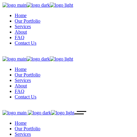
Home
Our Portfolio
Services
About
FAQ
Contact Us
Home
Our Portfolio
Services
About
FAQ
Contact Us
Home
Our Portfolio
Services