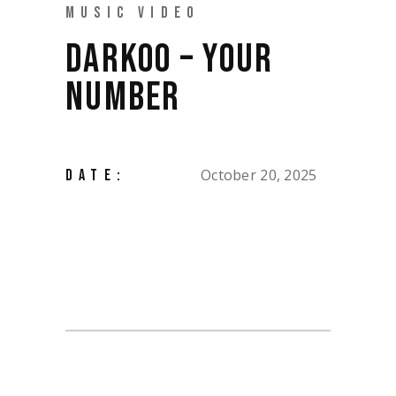
MUSIC VIDEO
DARKOO – YOUR
NUMBER
October 20, 2025
DATE: