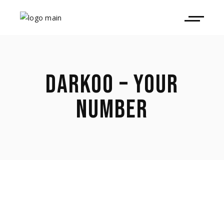
DARKOO – YOUR
NUMBER