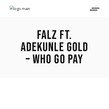
FALZ FT.
ADEKUNLE GOLD
– WHO GO PAY