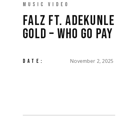
MUSIC VIDEO
FALZ FT. ADEKUNLE
GOLD – WHO GO PAY
November 2, 2025
DATE: